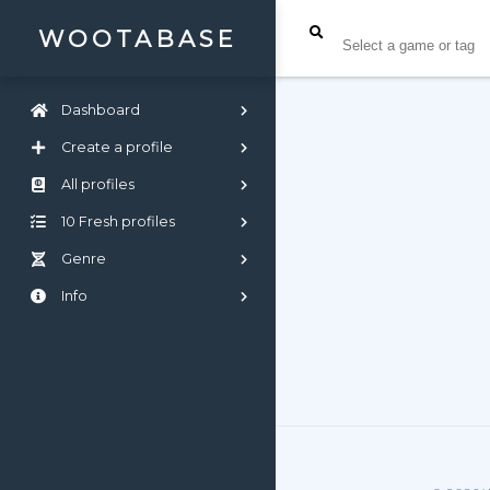
WOOTABASE
Dashboard
Create a profile
All profiles
10 Fresh profiles
Genre
Info