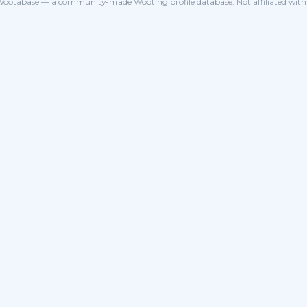
ootabase — a community-made Wooting profile database. Not affiliated wit