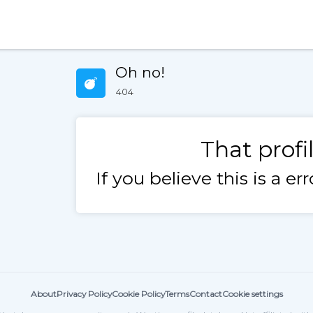
Oh no!
404
That profi
If you believe this is a e
About
Privacy Policy
Cookie Policy
Terms
Contact
Cookie settings