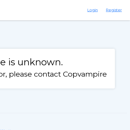
Login
Register
le is unknown.
rror, please contact Copvampire