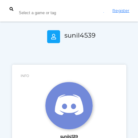
Login
Register
sunil4539
INFO
sunil4539