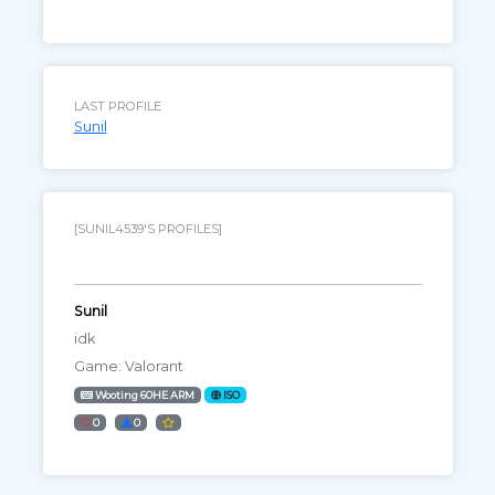
LAST PROFILE
Sunil
[SUNIL4539'S PROFILES]
Sunil
idk
Game: Valorant
Wooting 60HE ARM
ISO
0
0