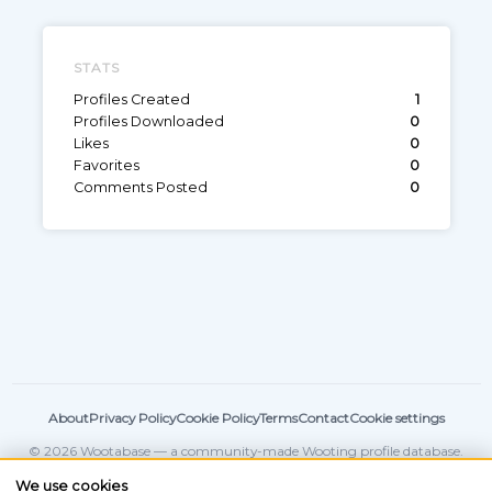
STATS
Profiles Created
1
Profiles Downloaded
0
Likes
0
Favorites
0
Comments Posted
0
About
Privacy Policy
Cookie Policy
Terms
Contact
Cookie settings
© 2026 Wootabase — a community-made Wooting profile database.
Not affiliated with
Wooting
.
We use cookies