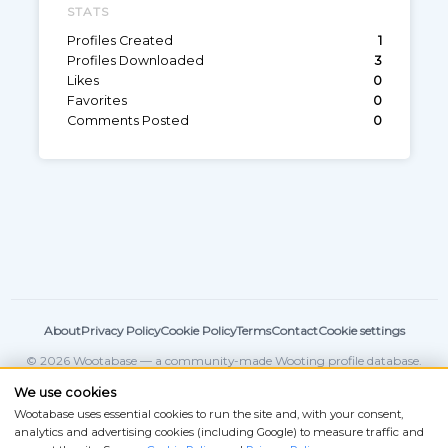
STATS
Profiles Created
1
Profiles Downloaded
3
Likes
0
Favorites
0
Comments Posted
0
About
Privacy Policy
Cookie Policy
Terms
Contact
Cookie settings
© 2026 Wootabase — a community-made Wooting profile database.
Not affiliated with
Wooting
.
We use cookies
Wootabase uses essential cookies to run the site and, with your consent,
analytics and advertising cookies (including Google) to measure traffic and