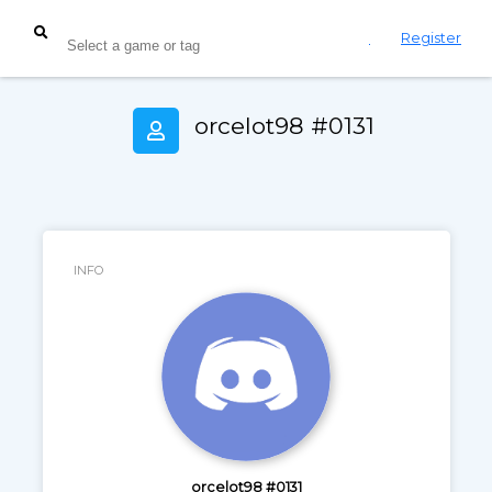
Login
Register
orcelot98 #0131
INFO
orcelot98 #0131