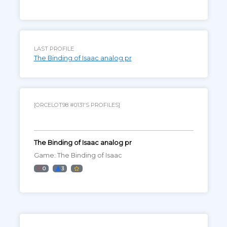
LAST PROFILE
The Binding of Isaac analog pr
[ORCELOT98 #0131'S PROFILES]
The Binding of Isaac analog pr
Game: The Binding of Isaac
0
3