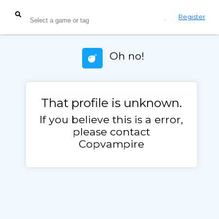
Login
Register
Oh no!
That profile is unknown.
If you believe this is a error,
please contact
Copvampire