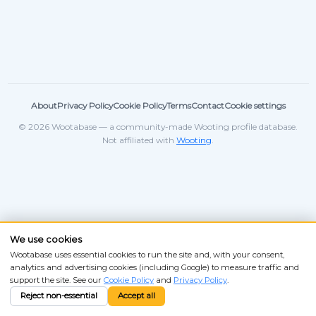
About
Privacy Policy
Cookie Policy
Terms
Contact
Cookie settings
© 2026 Wootabase — a community-made Wooting profile database.
Not affiliated with
Wooting
.
We use cookies
Wootabase uses essential cookies to run the site and, with your consent,
analytics and advertising cookies (including Google) to measure traffic and
support the site. See our
Cookie Policy
and
Privacy Policy
.
Reject non-essential
Accept all
ANSI
ISO