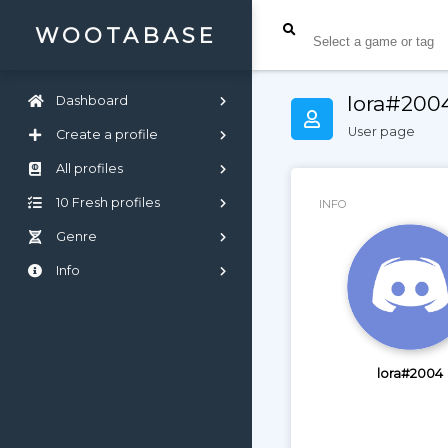
WOOTABASE
lora#200
Dashboard
User page
Create a profile
All profiles
10 Fresh profiles
INFO
Genre
Info
lora#2004