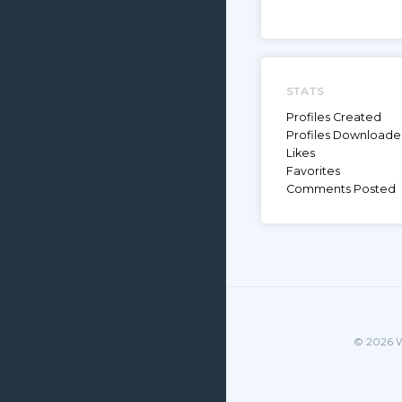
STATS
Profiles Created
Profiles Download
Likes
Favorites
Comments Posted
© 2026 W