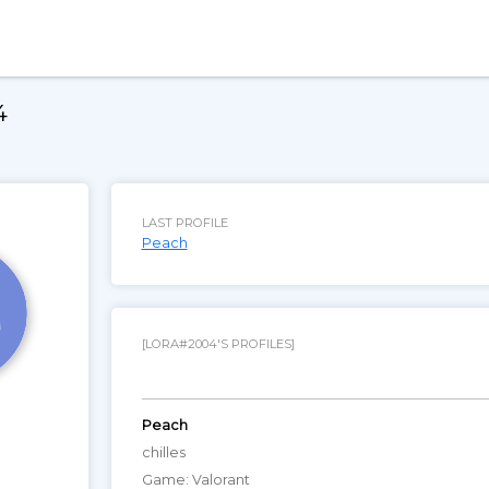
4
LAST PROFILE
Peach
[LORA#2004'S PROFILES]
Peach
chilles
Game: Valorant