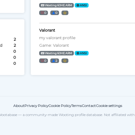
Wooting 60HE ARM
ANSI
0
0
Valorant
my valorant profile
2
ed
2
Game: Valorant
0
Wooting 60HE ARM
ANSI
0
0
2
0
About
Privacy Policy
Cookie Policy
Terms
Contact
Cookie settings
ootabase — a community-made Wooting profile database. Not affiliated wit