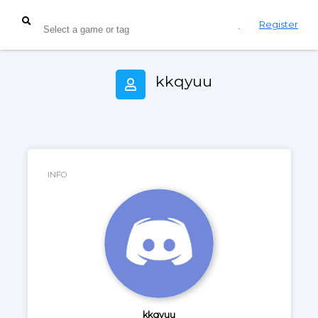
Login
Register
kkqyuu
INFO
kkqyuu