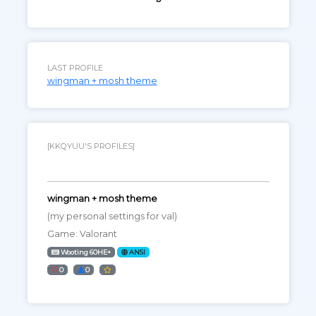
LAST PROFILE
wingman + mosh theme
[KKQYUU'S PROFILES]
wingman + mosh theme
(my personal settings for val)
Game: Valorant
Wooting 60HE+
ANSI
0
0