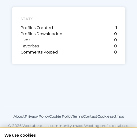
STATS
Profiles Created
1
Profiles Downloaded
0
Likes
0
Favorites
0
Comments Posted
0
About
Privacy Policy
Cookie Policy
Terms
Contact
Cookie settings
© 2026 Wootabase — a community-made Wooting profile database.
Not affiliated with
Wooting
.
We use cookies