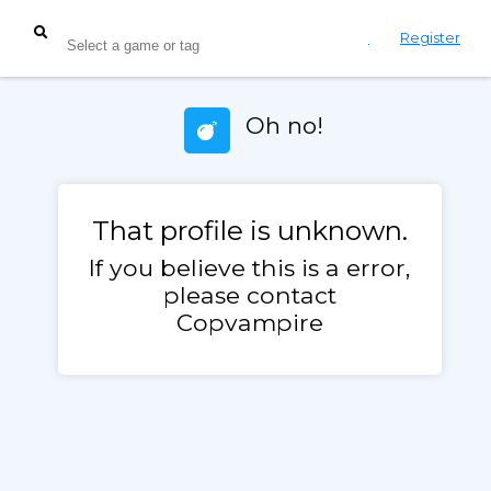
Login
Register
Oh no!
That profile is unknown.
If you believe this is a error,
please contact
Copvampire