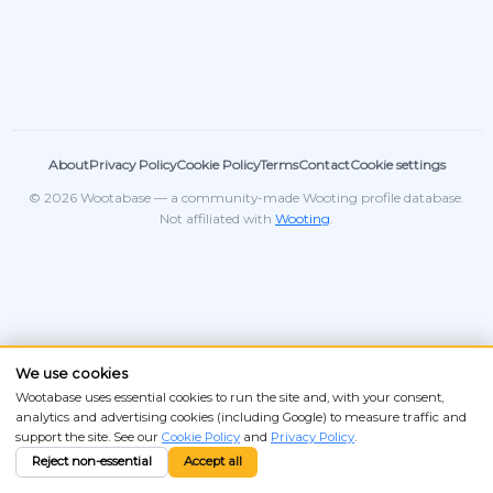
About
Privacy Policy
Cookie Policy
Terms
Contact
Cookie settings
© 2026 Wootabase — a community-made Wooting profile database.
Not affiliated with
Wooting
.
We use cookies
Wootabase uses essential cookies to run the site and, with your consent,
analytics and advertising cookies (including Google) to measure traffic and
support the site. See our
Cookie Policy
and
Privacy Policy
.
Reject non-essential
Accept all
ANSI
ISO