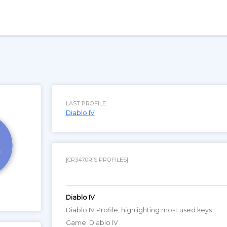
LAST PROFILE
Diablo IV
[CR3470R'S PROFILES]
Diablo IV
Diablo IV Profile, highlighting most used keys
Game: Diablo IV