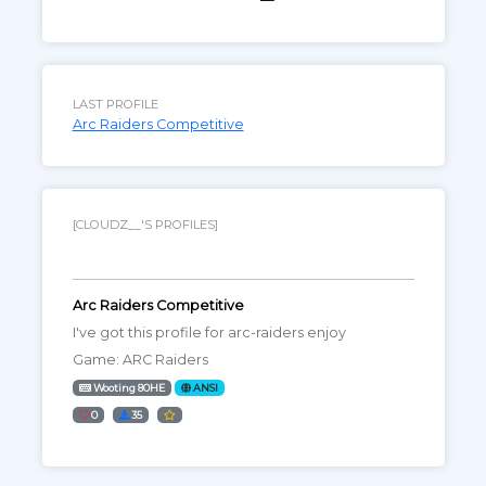
LAST PROFILE
Arc Raiders Competitive
[CLOUDZ__'S PROFILES]
Arc Raiders Competitive
I've got this profile for arc-raiders enjoy
Game: ARC Raiders
Wooting 80HE
ANSI
0
35