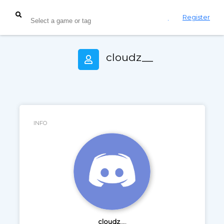
Login
Register
cloudz__
INFO
cloudz__