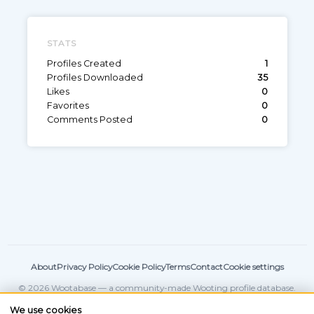
STATS
Profiles Created
1
Profiles Downloaded
35
Likes
0
Favorites
0
Comments Posted
0
About
Privacy Policy
Cookie Policy
Terms
Contact
Cookie settings
© 2026 Wootabase — a community-made Wooting profile database.
Not affiliated with
Wooting
.
We use cookies