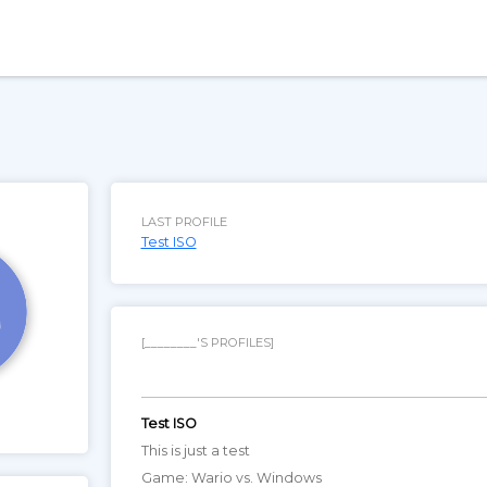
LAST PROFILE
Test ISO
[________'S PROFILES]
Test ISO
This is just a test
Game: Wario vs. Windows