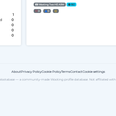
Wooting Two HE ARM
ISO
0
0
1
ed
0
0
0
0
About
Privacy Policy
Cookie Policy
Terms
Contact
Cookie settings
ootabase — a community-made Wooting profile database. Not affiliated wit