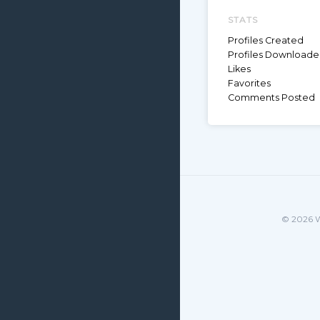
STATS
Profiles Created
Profiles Download
Likes
Favorites
Comments Posted
© 2026 W