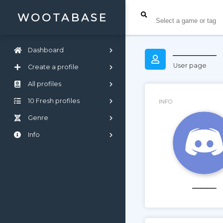
WOOTABASE
________
Dashboard
User page
Create a profile
All profiles
10 Fresh profiles
INFO
Genre
Info
________