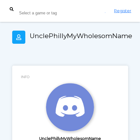
Login
Register
UnclePhillyMyWholesomName
INFO
UnclePhillyMyWholesomName