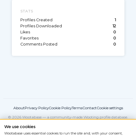
STATS
Profiles Created
1
Profiles Downloaded
12
Likes
0
Favorites
0
Comments Posted
0
About
Privacy Policy
Cookie Policy
Terms
Contact
Cookie settings
© 2026 Wootabase — a community-made Wooting profile database.
Not affiliated with
Wooting
.
We use cookies
Wootabase uses essential cookies to run the site and, with your consent,