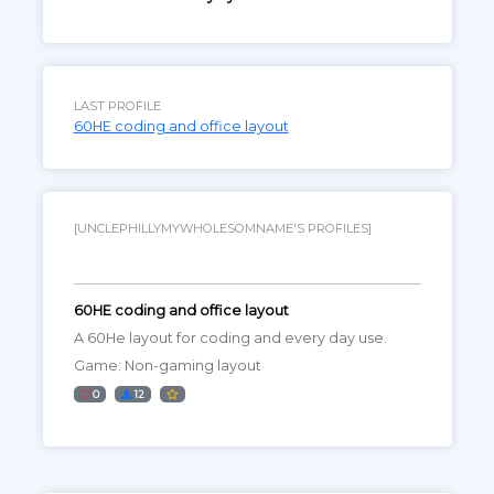
LAST PROFILE
60HE coding and office layout
[UNCLEPHILLYMYWHOLESOMNAME'S PROFILES]
60HE coding and office layout
A 60He layout for coding and every day use.
Game: Non-gaming layout
0
12