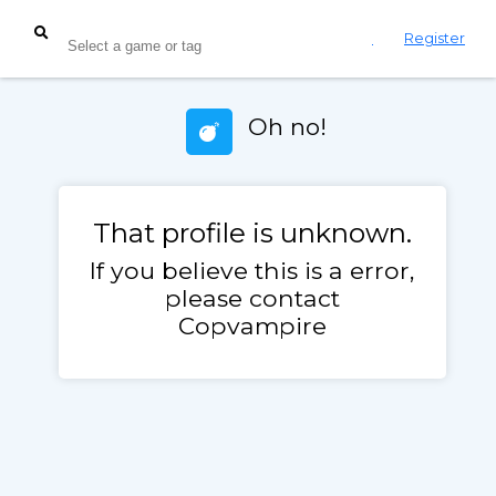
Login
Register
Oh no!
That profile is unknown.
If you believe this is a error,
please contact
Copvampire