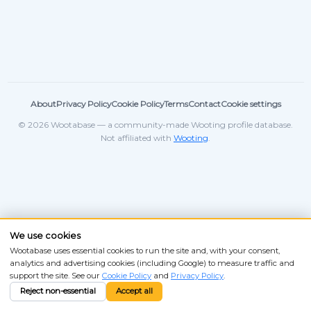
About
Privacy Policy
Cookie Policy
Terms
Contact
Cookie settings
© 2026 Wootabase — a community-made Wooting profile database.
Not affiliated with
Wooting
.
We use cookies
Wootabase uses essential cookies to run the site and, with your consent,
analytics and advertising cookies (including Google) to measure traffic and
support the site. See our
Cookie Policy
and
Privacy Policy
.
Reject non-essential
Accept all
ANSI
ISO