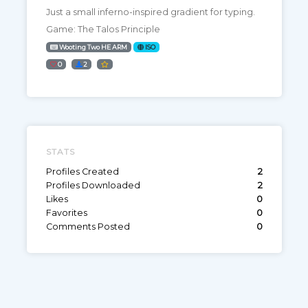
Just a small inferno-inspired gradient for typing.
Game: The Talos Principle
Wooting Two HE ARM
ISO
0
2
STATS
Profiles Created
2
Profiles Downloaded
2
Likes
0
Favorites
0
Comments Posted
0