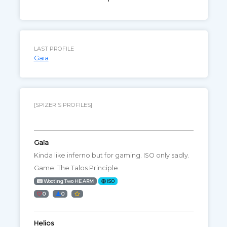
LAST PROFILE
Gaïa
[SPIZER'S PROFILES]
Gaïa
Kinda like inferno but for gaming. ISO only sadly.
Game: The Talos Principle
Wooting Two HE ARM
ISO
0
0
Helios