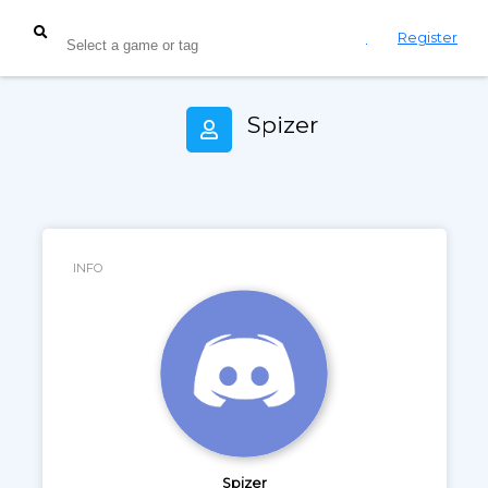
Login
Register
Spizer
INFO
Spizer