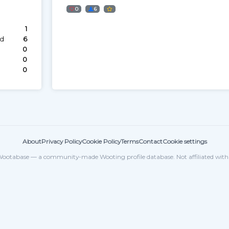
0
6
1
ed
6
0
0
0
About
Privacy Policy
Cookie Policy
Terms
Contact
Cookie settings
ootabase — a community-made Wooting profile database. Not affiliated wit