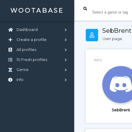
WOOTABASE
SebBrent
Dashboard
User page
Create a profile
All profiles
10 Fresh profiles
INFO
Genre
Info
SebBrent