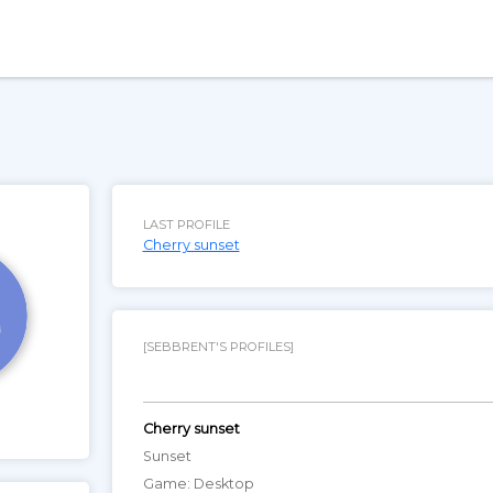
LAST PROFILE
Cherry sunset
[SEBBRENT'S PROFILES]
Cherry sunset
Sunset
Game: Desktop