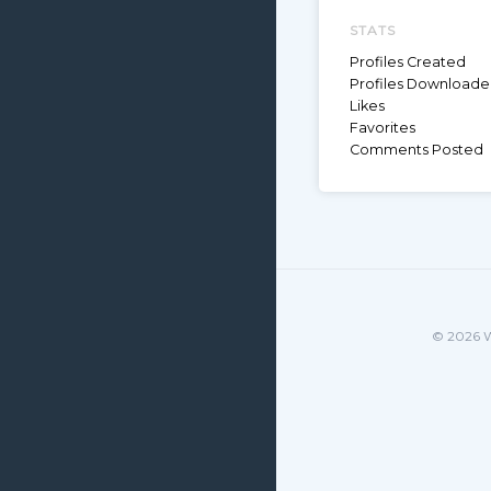
STATS
Profiles Created
Profiles Download
Likes
Favorites
Comments Posted
© 2026 W