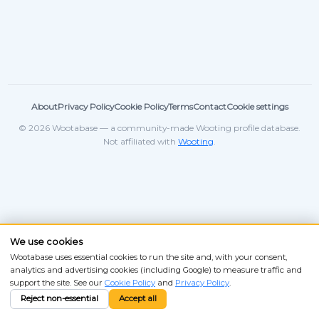
About
Privacy Policy
Cookie Policy
Terms
Contact
Cookie settings
© 2026 Wootabase — a community-made Wooting profile database.
Not affiliated with
Wooting
.
We use cookies
Wootabase uses essential cookies to run the site and, with your consent,
analytics and advertising cookies (including Google) to measure traffic and
support the site. See our
Cookie Policy
and
Privacy Policy
.
Reject non-essential
Accept all
ANSI
ISO