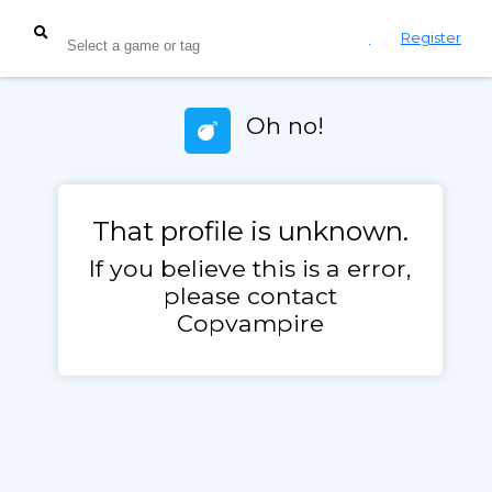
Login
Register
Oh no!
That profile is unknown.
If you believe this is a error,
please contact
Copvampire