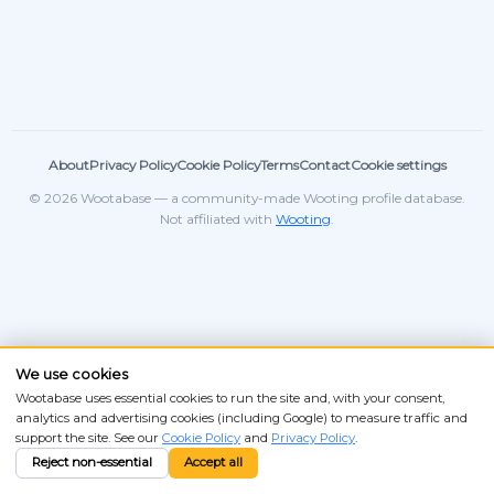
About
Privacy Policy
Cookie Policy
Terms
Contact
Cookie settings
© 2026 Wootabase — a community-made Wooting profile database.
Not affiliated with
Wooting
.
We use cookies
Wootabase uses essential cookies to run the site and, with your consent,
analytics and advertising cookies (including Google) to measure traffic and
support the site. See our
Cookie Policy
and
Privacy Policy
.
Reject non-essential
Accept all
ANSI
ISO