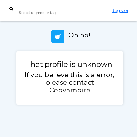
Login
Register
Oh no!
That profile is unknown.
If you believe this is a error,
please contact
Copvampire