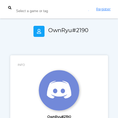
Login
Register
OwnRyu#2190
INFO
OwnRyu#2190