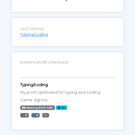
LAST PROFILE
Typing/coding
[OWNRYU#2190'S PROFILES]
Typing/coding
My profil optimised for typing and coding
Game: Agross
Wooting 60HE ARM
ISO
0
5