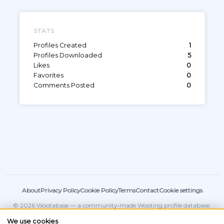
STATS
Profiles Created
1
Profiles Downloaded
5
Likes
0
Favorites
0
Comments Posted
0
About
Privacy Policy
Cookie Policy
Terms
Contact
Cookie settings
© 2026 Wootabase — a community-made Wooting profile database.
Not affiliated with
Wooting
.
We use cookies