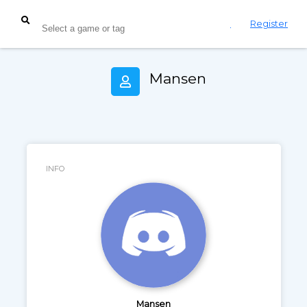
Login
Register
Mansen
INFO
Mansen