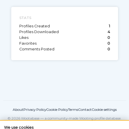
STATS
Profiles Created
1
Profiles Downloaded
4
Likes
0
Favorites
0
Comments Posted
0
About
Privacy Policy
Cookie Policy
Terms
Contact
Cookie settings
© 2026 Wootabase — a community-made Wooting profile database.
Not affiliated with
Wooting
.
We use cookies