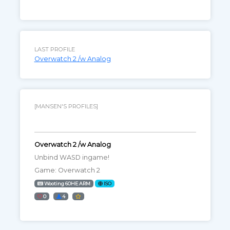
LAST PROFILE
Overwatch 2 /w Analog
[MANSEN'S PROFILES]
Overwatch 2 /w Analog
Unbind WASD ingame!
Game: Overwatch 2
Wooting 60HE ARM
ISO
0
4