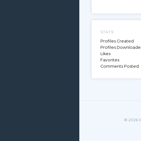
STATS
Profiles Created
Profiles Download
Likes
Favorites
Comments Posted
© 2026 W