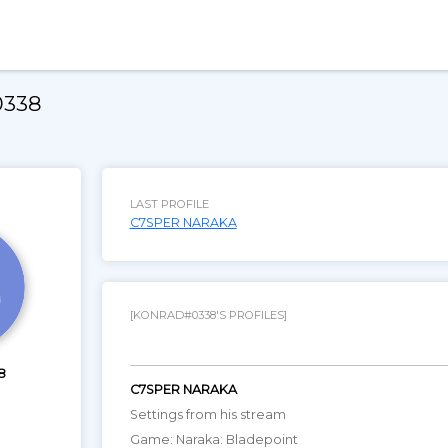
0338
LAST PROFILE
C7SPER NARAKA
[KONRAD#0338'S PROFILES]
8
C7SPER NARAKA
Settings from his stream
Game: Naraka: Bladepoint