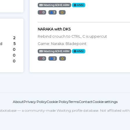
Wooting 60HE ARM
ANSI
0
3
NARAKA with DKS
Rebind crouch to CTRL, C is uppercut
2
ed
5
Game: Naraka: Bladepoint
0
Wooting 60HE ARM
ANSI
0
0
2
0
About
Privacy Policy
Cookie Policy
Terms
Contact
Cookie settings
ootabase — a community-made Wooting profile database. Not affiliated wit