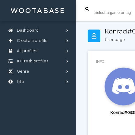
WOOTABASE
Konrad#
Dashboard
User page
Create a profile
All profiles
10 Fresh profiles
INFO
Genre
Info
Konrad#033