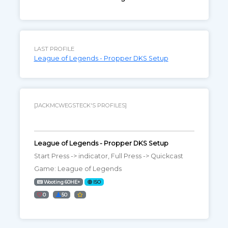
LAST PROFILE
League of Legends - Propper DKS Setup
[JACKMCWEGSTECK'S PROFILES]
League of Legends - Propper DKS Setup
Start Press -> indicator, Full Press -> Quickcast
Game: League of Legends
Wooting 60HE+
ISO
0
50