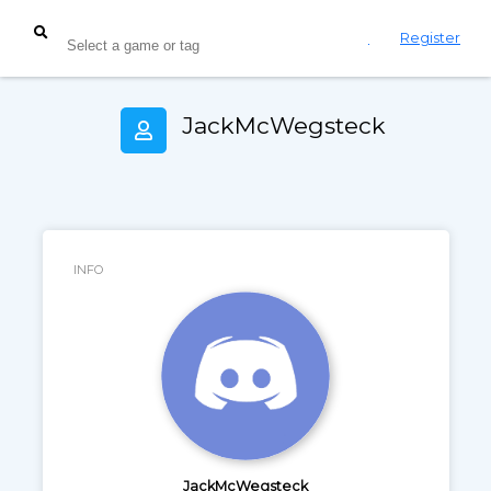
Login
Register
JackMcWegsteck
INFO
JackMcWegsteck