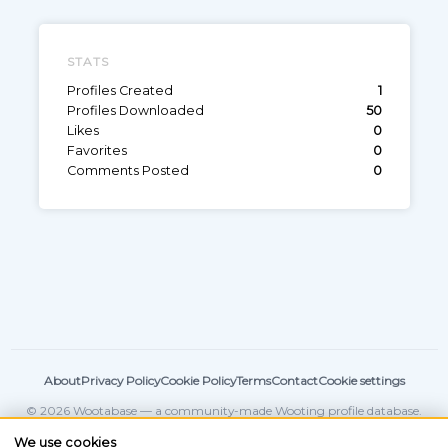
STATS
Profiles Created
1
Profiles Downloaded
50
Likes
0
Favorites
0
Comments Posted
0
About
Privacy Policy
Cookie Policy
Terms
Contact
Cookie settings
© 2026 Wootabase — a community-made Wooting profile database.
Not affiliated with
Wooting
.
We use cookies