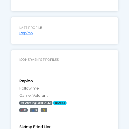
LAST PROFILE
Rapido
[GONERASM'S PROFILES]
Rapido
Follow me
Game: Valorant
Wooting 60HE ARM
ANSI
0
0
Skrimp Fried Lice