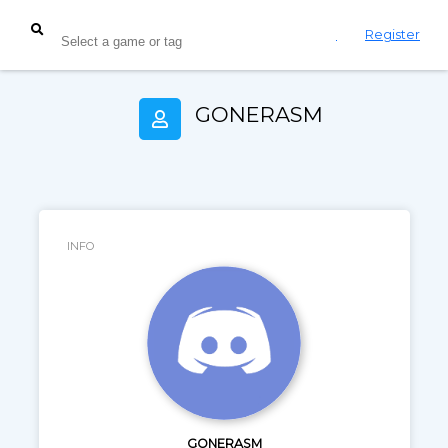
Login
Register
GONERASM
INFO
GONERASM