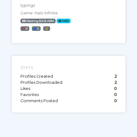
typingz
Game: Halo Infinite
Wooting 60HE ARM
ANSI
0
2
STATS
Profiles Created
2
Profiles Downloaded
2
Likes
0
Favorites
0
Comments Posted
0