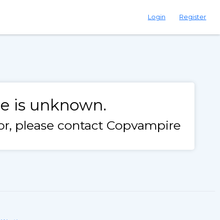
Login
Register
le is unknown.
rror, please contact Copvampire