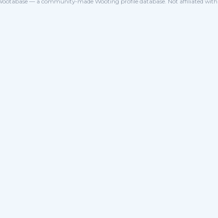
ootabase — a community-made Wooting profile database. Not affiliated wit