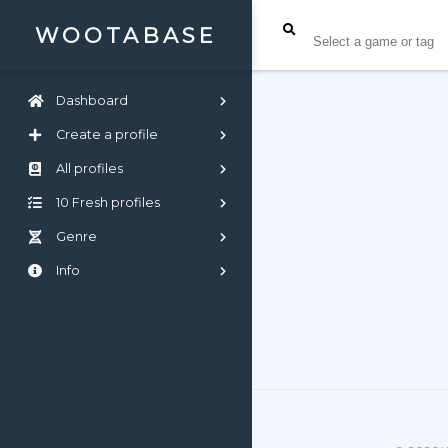
WOOTABASE
Dashboard
Create a profile
All profiles
10 Fresh profiles
Genre
Info