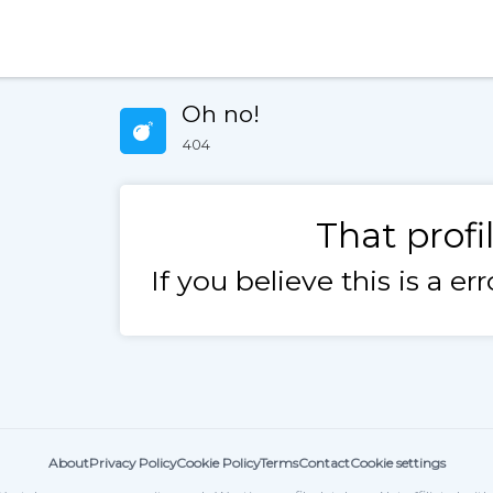
Oh no!
404
That profi
If you believe this is a e
About
Privacy Policy
Cookie Policy
Terms
Contact
Cookie settings