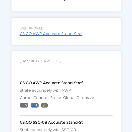
LAST PROFILE
CS:GO AWP Accurate Stand-Straf
[CASSY!#1135'S PROFILES]
CS:GO AWP Accurate Stand-Straf
Strafe accurately with AWP
Game: Counter-Strike: Global Offensive
0
1
CS:GO SSG-08 Accurate Stand-St
Strafe accurately with SSG-08