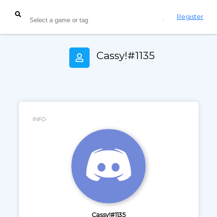
Login
Register
Cassy!#1135
INFO
Cassy!#1135