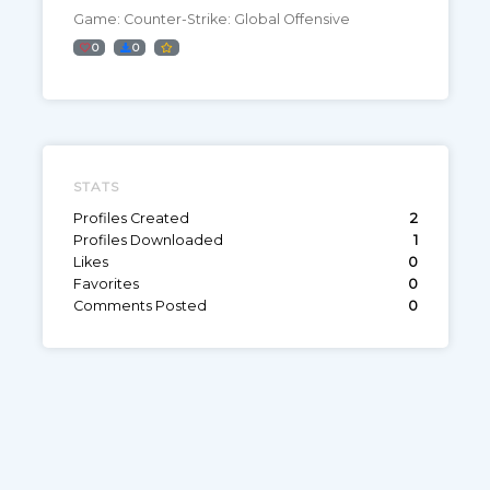
Game: Counter-Strike: Global Offensive
0
0
STATS
Profiles Created
2
Profiles Downloaded
1
Likes
0
Favorites
0
Comments Posted
0