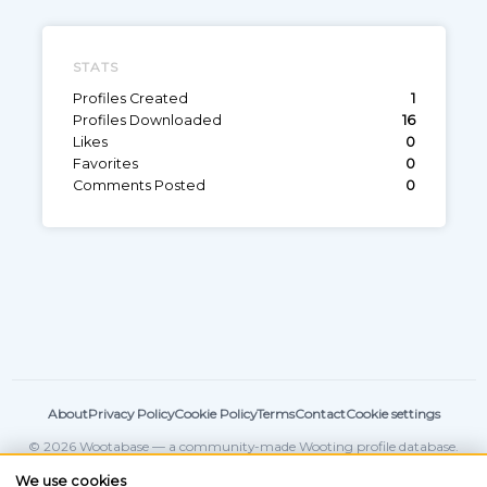
STATS
Profiles Created
1
Profiles Downloaded
16
Likes
0
Favorites
0
Comments Posted
0
About
Privacy Policy
Cookie Policy
Terms
Contact
Cookie settings
© 2026 Wootabase — a community-made Wooting profile database.
Not affiliated with
Wooting
.
We use cookies