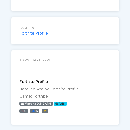
LAST PROFILE
Fortnite Profile
[CARVEDART'S PROFILES]
Fortnite Profile
Baseline Analog Fortnite Profile
Game: Fortnite
Wooting 60HE ARM
ANSI
0
16