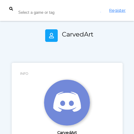
Login
Register
CarvedArt
INFO
CarvedArt