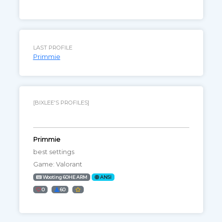
LAST PROFILE
Primmie
[BIXLEE'S PROFILES]
Primmie
best settings
Game: Valorant
Wooting 60HE ARM
ANSI
0
60