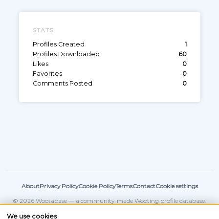
STATS
Profiles Created
1
Profiles Downloaded
60
Likes
0
Favorites
0
Comments Posted
0
About
Privacy Policy
Cookie Policy
Terms
Contact
Cookie settings
© 2026 Wootabase — a community-made Wooting profile database.
Not affiliated with
Wooting
.
We use cookies