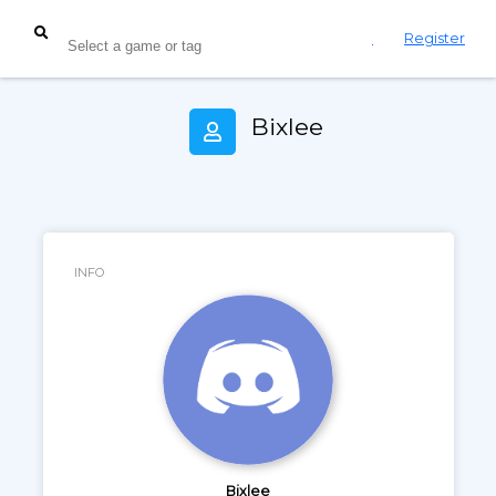
Login
Register
Bixlee
INFO
Bixlee