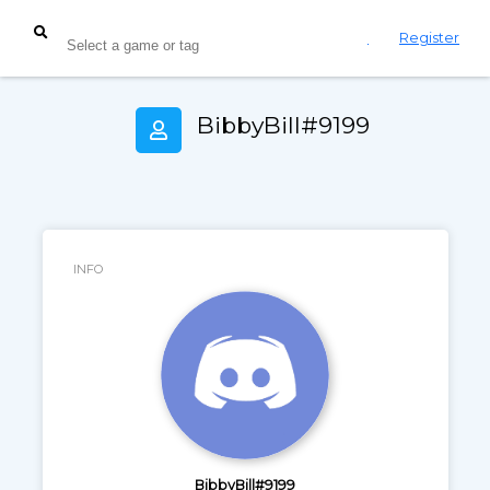
Login
Register
BibbyBill#9199
INFO
BibbyBill#9199