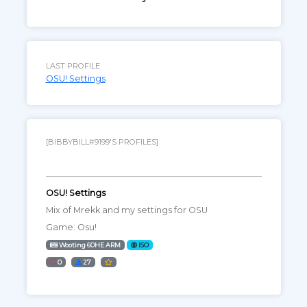
LAST PROFILE
OSU! Settings
[BIBBYBILL#9199'S PROFILES]
OSU! Settings
Mix of Mrekk and my settings for OSU
Game: Osu!
Wooting 60HE ARM
ISO
0
27