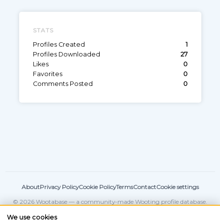
STATS
Profiles Created
1
Profiles Downloaded
27
Likes
0
Favorites
0
Comments Posted
0
About
Privacy Policy
Cookie Policy
Terms
Contact
Cookie settings
© 2026 Wootabase — a community-made Wooting profile database.
Not affiliated with
Wooting
.
We use cookies