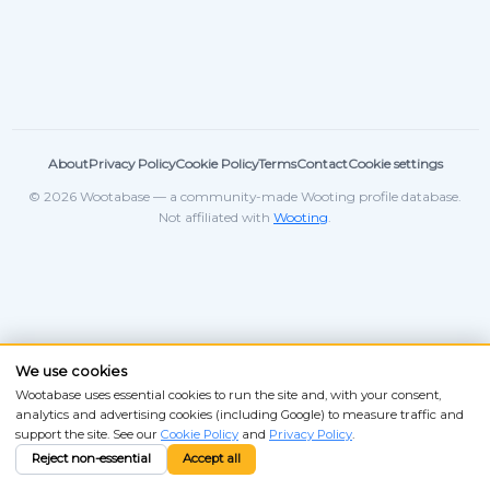
About
Privacy Policy
Cookie Policy
Terms
Contact
Cookie settings
© 2026 Wootabase — a community-made Wooting profile database.
Not affiliated with
Wooting
.
We use cookies
Wootabase uses essential cookies to run the site and, with your consent,
analytics and advertising cookies (including Google) to measure traffic and
support the site. See our
Cookie Policy
and
Privacy Policy
.
Reject non-essential
Accept all
ANSI
ISO