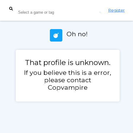
Login
Register
Oh no!
That profile is unknown.
If you believe this is a error,
please contact
Copvampire