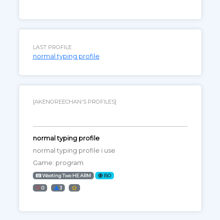
LAST PROFILE
normal typing profile
[AKENOREECHAN'S PROFILES]
normal typing profile
normal typing profile i use
Game: program
Wooting Two HE ARM
ISO
0
3