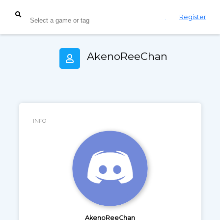
Login
Register
AkenoReeChan
INFO
AkenoReeChan