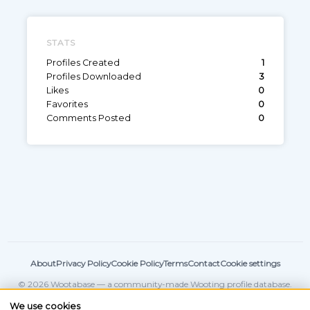
STATS
Profiles Created
1
Profiles Downloaded
3
Likes
0
Favorites
0
Comments Posted
0
About
Privacy Policy
Cookie Policy
Terms
Contact
Cookie settings
© 2026 Wootabase — a community-made Wooting profile database.
Not affiliated with
Wooting
.
We use cookies