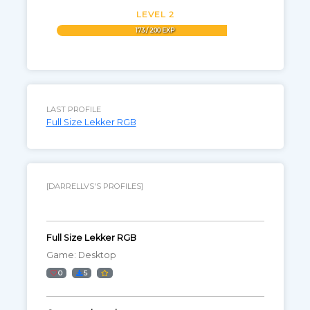
LEVEL 2
173 / 200 EXP
LAST PROFILE
Full Size Lekker RGB
[DARRELLVS'S PROFILES]
Full Size Lekker RGB
Game: Desktop
0
5