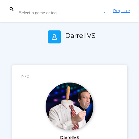
Login
Register
DarrellVS
INFO
DarrellVS