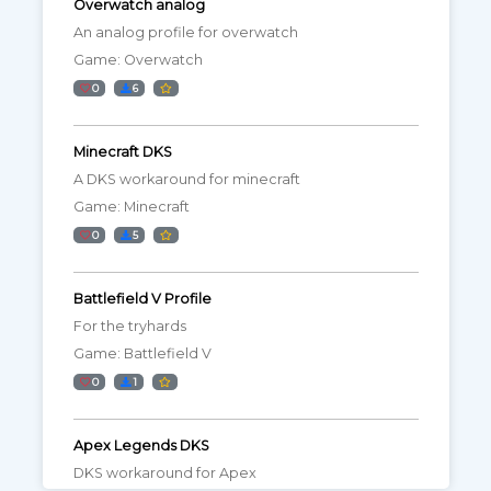
Overwatch analog
An analog profile for overwatch
Game: Overwatch
0
6
Minecraft DKS
A DKS workaround for minecraft
Game: Minecraft
0
5
Battlefield V Profile
For the tryhards
Game: Battlefield V
0
1
Apex Legends DKS
DKS workaround for Apex