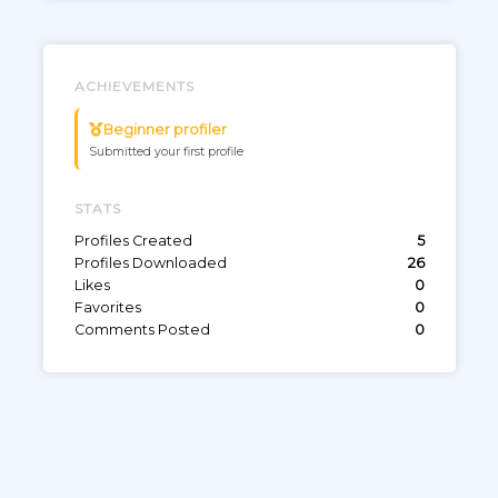
Game: Apex Legends
0
9
ACHIEVEMENTS
Beginner profiler
Submitted your first profile
STATS
Profiles Created
5
Profiles Downloaded
26
Likes
0
Favorites
0
Comments Posted
0