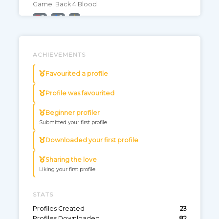
Game: Back 4 Blood
0
0
Farming Sim 22
ACHIEVEMENTS
Game: Farming Simulator 22
0
0
Favourited a profile
Profile was favourited
RDR2 analog movement
Become the analog bandit
Beginner profiler
Game: Red Dead Redemption 2
Submitted your first profile
0
3
Downloaded your first profile
Sharing the love
Forza Horizon 4
Liking your first profile
Gotta go fast :D
Game: Forza Horizon 4
STATS
1
1
Profiles Created
23
Profiles Downloaded
82