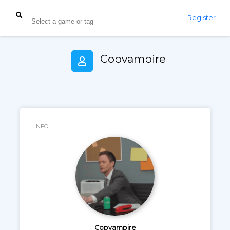
Login
Register
Copvampire
INFO
Copvampire