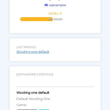
copvampire
LEVEL 5
230 / 500 EXP
LAST PROFILE
Wooting one default
[COPVAMPIRE'S PROFILES]
Wooting one default
Default Wooting One
Game: