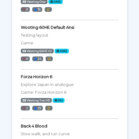
Wooting One
ANSI
0
19
Wooting 60HE Default Ansi
Testing layout
Game:
Wooting 60HE V2
ANSI
0
24
Forza Horizon 6
Explore Japan in analogue
Game: Forza Horizon 6
Wooting Two HE
ISO
2
29
Back 4 Blood
Slow walk, and run curve