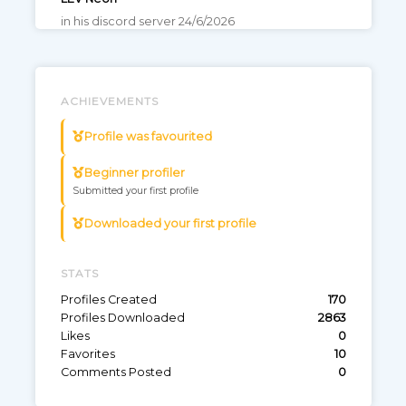
in his discord server 24/6/2026
Game: Valorant
Wooting 60HE V2
ANSI
0
110
ACHIEVEMENTS
Profile was favourited
LEV Blowz
https://nightbot.tv/t/blowzval/commands?
Beginner profiler
page=2
Submitted your first profile
Game: Valorant
Downloaded your first profile
Wooting 60HE ARM
ANSI
0
42
STATS
Profiles Created
170
KC dos9
Profiles Downloaded
2863
prosettings
Likes
0
Game: Valorant
Favorites
10
Comments Posted
0
Wooting 60HE+
ANSI
0
18