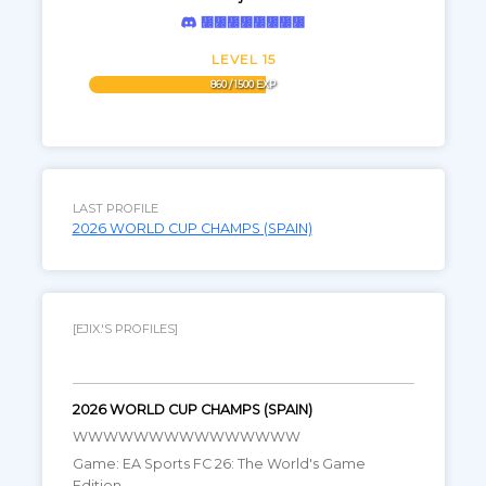
᲼᲼᲼᲼᲼᲼᲼᲼
LEVEL 15
860 / 1500 EXP
LAST PROFILE
2026 WORLD CUP CHAMPS (SPAIN)
[EJIX.'S PROFILES]
2026 WORLD CUP CHAMPS (SPAIN)
WWWWWWWWWWWWWWW
Game: EA Sports FC 26: The World's Game
Edition