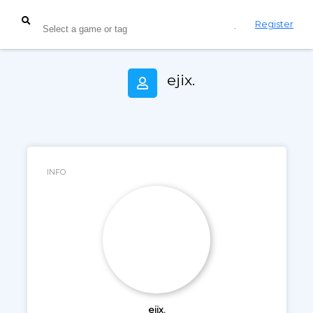
Login
Register
ejix.
INFO
ejix.