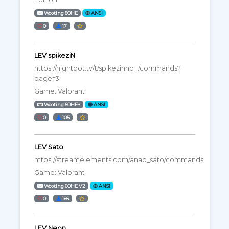
Wooting 80HE
ANSI
0
17
LEV spikeziN
https://nightbot.tv/t/spikezinho_/commands?
page=3
Game: Valorant
Wooting 60HE+
ANSI
0
105
LEV Sato
https://streamelements.com/anao_sato/commands
Game: Valorant
Wooting 60HE V2
ANSI
0
186
LEV Neon