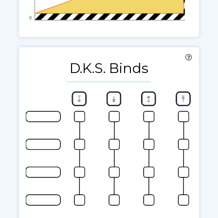
0
D.K.S. Binds