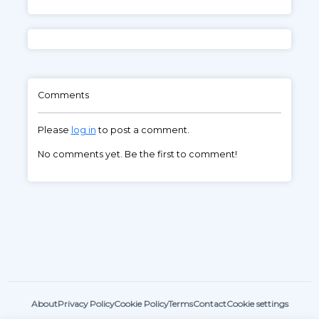
Comments
Please
log in
to post a comment.
No comments yet. Be the first to comment!
About
Privacy Policy
Cookie Policy
Terms
Contact
Cookie settings