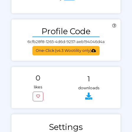
Profile Code
One-Click (v4.3 Wootility only)
0
1
likes
downloads
Settings