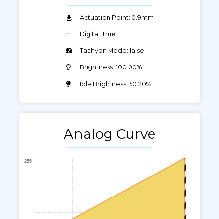
Actuation Point: 0.9mm
Digital: true
Tachyon Mode: false
Brightness: 100.00%
Idle Brightness: 50.20%
Analog Curve
255