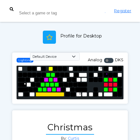
Login
Register
Profile for Desktop
Analog
DKS
Lighting
Christmas
By:
Curtis