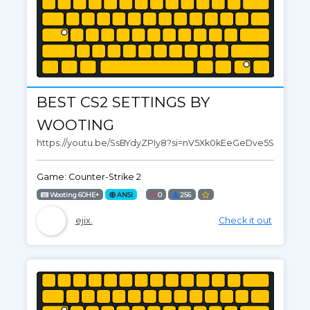
BEST CS2 SETTINGS BY
WOOTING
https://youtu.be/SsBYdyZPIy8?si=nV5Xk0kEeGeDve5S
Game: Counter-Strike 2
Wooting 60HE+
ANSI
0
256
ejix.
Check it out