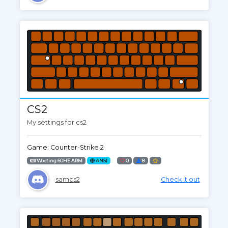
CS2
My settings for cs2
Game: Counter-Strike 2
Wooting 60HE ARM
ANSI
0
8
samcs2
Check it out