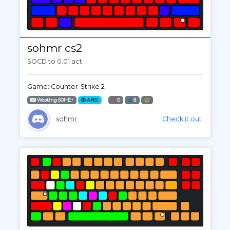
sohmr cs2
SOCD to 0.01 act
Game: Counter-Strike 2
Wooting 60HE+
ANSI
0
8
sohmr
Check it out