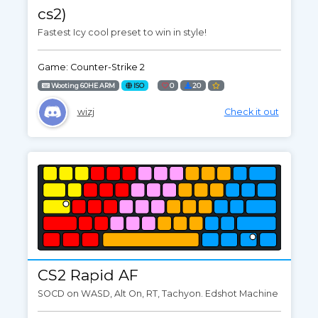
cs2)
Fastest Icy cool preset to win in style!
Game: Counter-Strike 2
Wooting 60HE ARM
ISO
0
20
wizj
Check it out
CS2 Rapid AF
SOCD on WASD, Alt On, RT, Tachyon. Edshot Machine