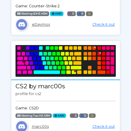
Game: Counter-Strike 2
Wooting 60HE ARM
ANSI
0
6
eDaymos
Check it out
CS2 by marc00s
profile for cs2
Game: CS2D
Wooting Two HE ARM
ANSI
0
0
marc00s
Check it out