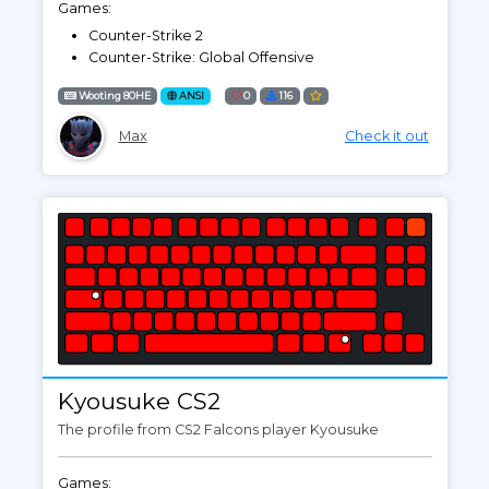
Games:
Counter-Strike 2
Counter-Strike: Global Offensive
Wooting 80HE
ANSI
0
116
Max
Check it out
Kyousuke CS2
The profile from CS2 Falcons player Kyousuke
Games: