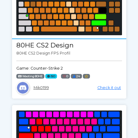
80HE CS2 Design
80HE CS2 Design FPS Profil
Game: Counter-Strike 2
Wooting 80HE
ISO
0
24
Mik0199
Check it out