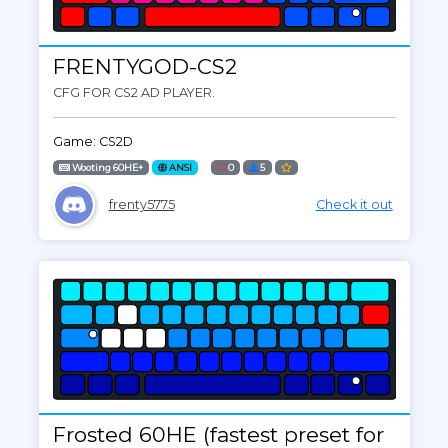
FRENTYGOD-CS2
CFG FOR CS2 AD PLAYER.
Game: CS2D
Wooting 60HE+
ANSI
0
5
frenty5775
Check it out
Frosted 60HE (fastest preset for