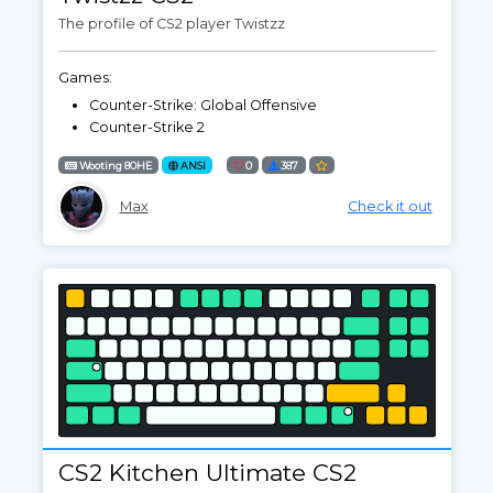
The profile of CS2 player Twistzz
Games:
Counter-Strike: Global Offensive
Counter-Strike 2
Wooting 80HE
ANSI
0
387
Max
Check it out
CS2 Kitchen Ultimate CS2