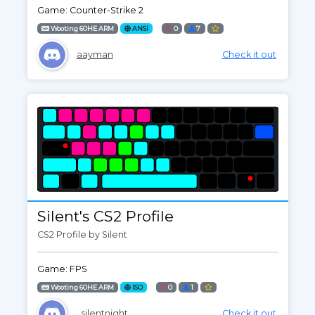
Game: Counter-Strike 2
Wooting 60HE ARM
ANSI
0
7
aayman
Check it out
Silent's CS2 Profile
CS2 Profile by Silent
Game: FPS
Wooting 60HE ARM
ISO
0
1
_silentnight_
Check it out