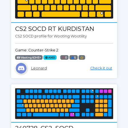
CS2 SOCD RT KURDISTAN
CS2 SOCD profile for Wooting Wootility
Game: Counter-Strike 2
Wooting 60HE+
ANSI
0
5
Leonard
Check it out