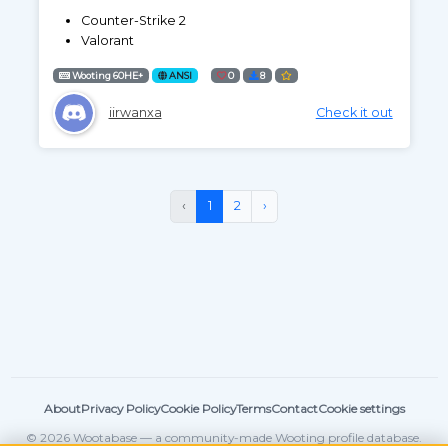
Counter-Strike 2
Valorant
Wooting 60HE+
ANSI
0
8
iirwanxa
Check it out
‹
1
2
›
About
Privacy Policy
Cookie Policy
Terms
Contact
Cookie settings
© 2026 Wootabase — a community-made Wooting profile database.