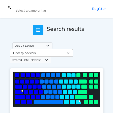
Login
Register
Search results