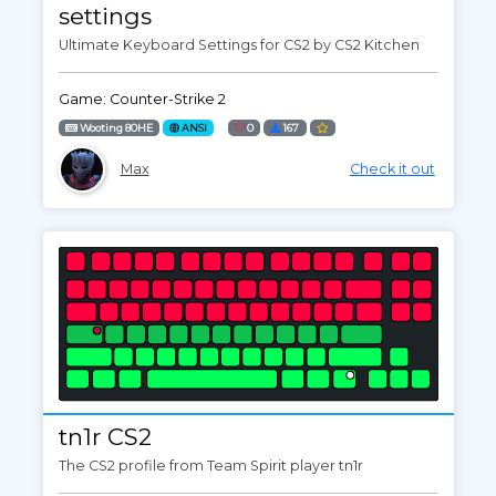
settings
Ultimate Keyboard Settings for CS2 by CS2 Kitchen
Game: Counter-Strike 2
Wooting 80HE
ANSI
0
167
Max
Check it out
tn1r CS2
The CS2 profile from Team Spirit player tn1r