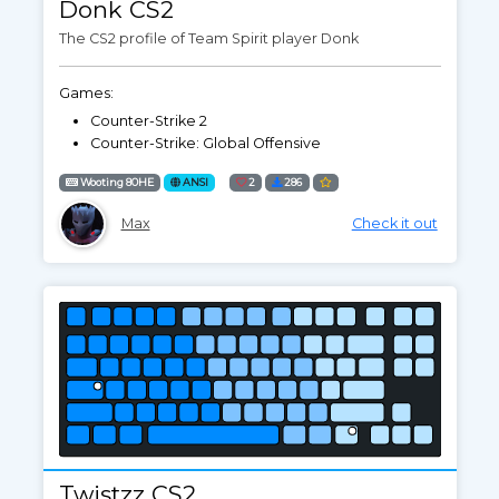
Donk CS2
The CS2 profile of Team Spirit player Donk
Games:
Counter-Strike 2
Counter-Strike: Global Offensive
Wooting 80HE
ANSI
2
286
Max
Check it out
Twistzz CS2