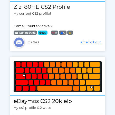
Ziz' 80HE CS2 Profile
My current CS2 profile!
Game: Counter-Strike 2
Wooting 80HE
ISO
0
6
ziz1243
Check it out
eDaymos CS2 20k elo
My cs2 profile 0.2 wasd