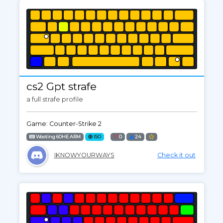
cs2 Gpt strafe
a full strafe profile
Game: Counter-Strike 2
Wooting 60HE ARM
ISO
0
24
IKNOWYOURWAYS
Check it out