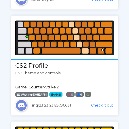
CS2 Profile
CS2 Theme and controls
Game: Counter-Strike 2
Wooting 60HE ARM
ANSI
0
6
snq123123123123_96031
Check it out