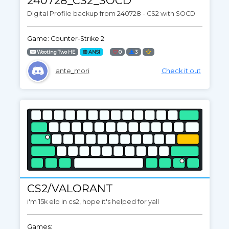
240728_CS2_SOCD
DIgital Profile backup from 240728 - CS2 with SOCD
Game: Counter-Strike 2
Wooting Two HE
ANSI
0
3
ante_mori
Check it out
CS2/VALORANT
i'm 15k elo in cs2, hope it's helped for yall
Games: