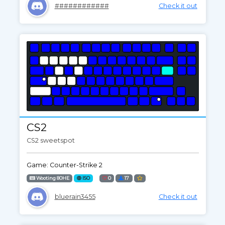
############
Check it out
CS2
CS2 sweetspot
Game: Counter-Strike 2
Wooting 80HE
ISO
0
17
bluerain3455
Check it out