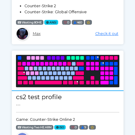
Counter-Strike 2
Counter-Strike: Global Offensive
Wooting 80HE
ANSI
0
460
Max
Check it out
cs2 test profile
---
Game: Counter-Strike Online 2
Wooting Two HE ARM
ISO
0
9