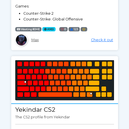
Games:
Counter-Strike 2
Counter-Strike: Global Offensive
Wooting 80HE
ANSI
0
123
Max
Check it out
Yekindar CS2
The CS2 profile from Yekindar