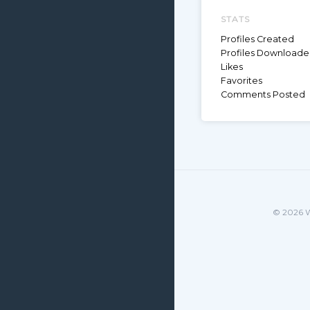
STATS
Profiles Created
Profiles Download
Likes
Favorites
Comments Posted
© 2026 W