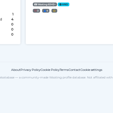
Wooting 60HE+
ANSI
0
4
1
ed
4
0
0
0
About
Privacy Policy
Cookie Policy
Terms
Contact
Cookie settings
ootabase — a community-made Wooting profile database. Not affiliated wit