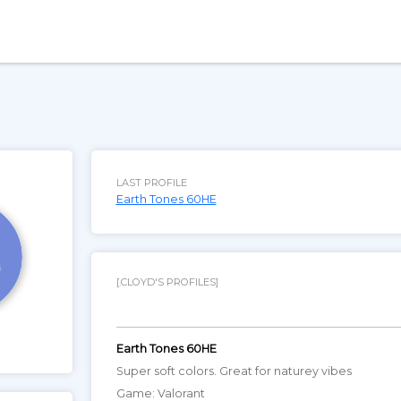
LAST PROFILE
Earth Tones 60HE
[.CLOYD'S PROFILES]
Earth Tones 60HE
Super soft colors. Great for naturey vibes
Game: Valorant