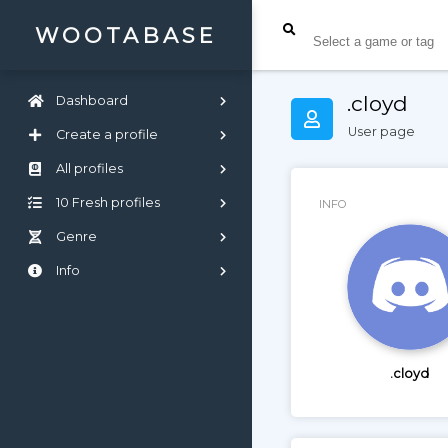
WOOTABASE
.cloyd
Dashboard
User page
Create a profile
All profiles
10 Fresh profiles
INFO
Genre
Info
.cloyd